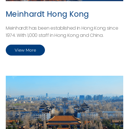
Meinhardt Hong Kong
Meinhardt has been established in Hong Kong since
1974. With 1,000 staff in Hong Kong and China.
View More