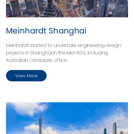
Meinhardt Shanghai
Meinhardt started to undertake engineering design
projects in Shanghai in the Mid-80’s; including
Australian Consulate office.
View More