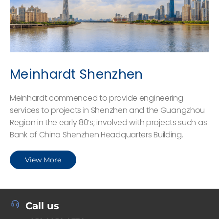
Meinhardt Shenzhen
Meinhardt commenced to provide engineering
services to projects in Shenzhen and the Guangzhou
Region in the early 80’s; involved with projects such as
Bank of China Shenzhen Headquarters Building.
View More
Call us