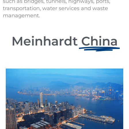
such as bridges, tunnels, highways, ports,
transportation, water services and waste
management.
Meinhardt
China​