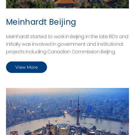
Meinhardt Beijing
Meinhardt started to work in Beijing in the late 80’s and
initially was involved in government and institutional
projects including Canadian Commission Beijing.
View More