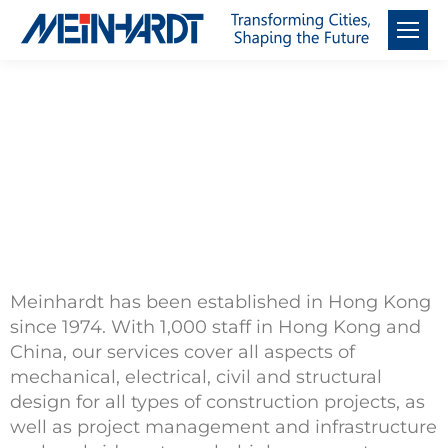
About Meinhardt
China
Meinhardt has been established in Hong Kong
since 1974. With 1,000 staff in Hong Kong and
China, our services cover all aspects of
mechanical, electrical, civil and structural
design for all types of construction projects, as
well as project management and infrastructure