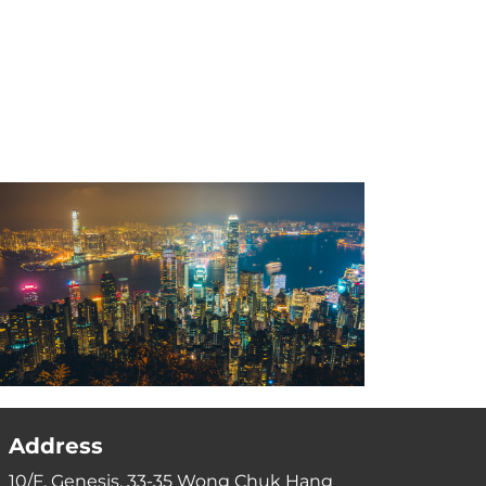
Address
10/F, Genesis, 33-35 Wong Chuk Hang