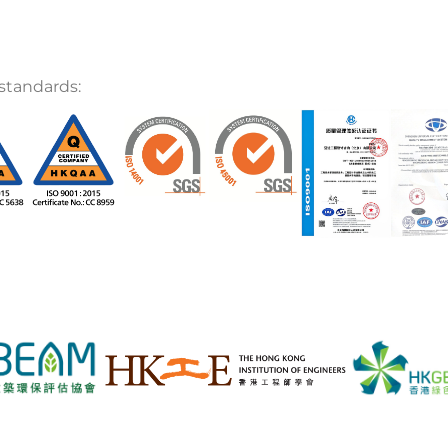
standards: