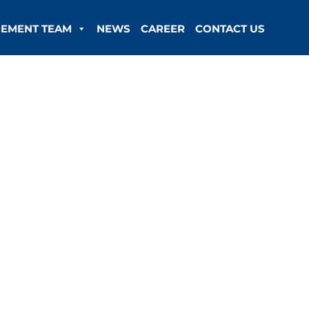
EMENT TEAM
NEWS
CAREER
CONTACT US