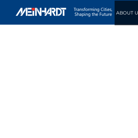
ABOUT U
ENGLISH
Hong Kong