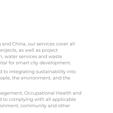
and China, our services cover all
projects, as well as project
n, water services and waste
tal for smart city development.
o integrating sustainability into
people, the environment, and the
anagement, Occupational Health and
o complying with all applicable
vironment, community and other