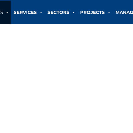
S
SERVICES
SECTORS
PROJECTS
MANAG