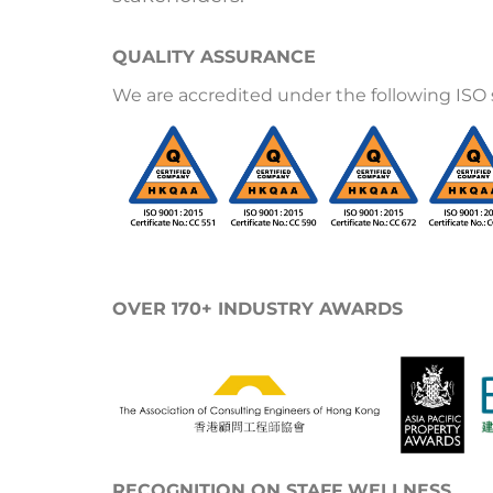
QUALITY ASSURANCE
We are accredited under the following ISO 
OVER 170+ INDUSTRY AWARDS
RECOGNITION ON STAFF WELLNESS