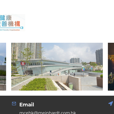
Email
mcehk@meinhardt.com.hk