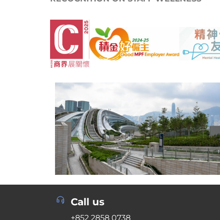
Call us
+852 2858 0738