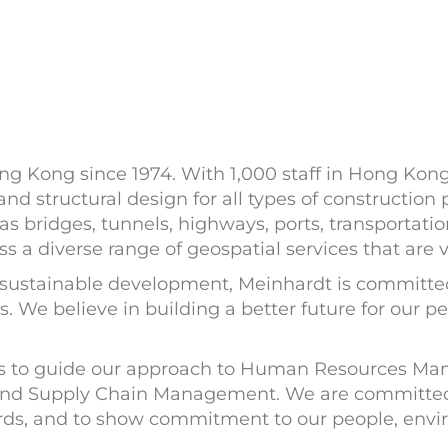
g Kong since 1974. With 1,000 staff in Hong Kong 
 and structural design for all types of construction 
 bridges, tunnels, highways, ports, transportatio
a diverse range of geospatial services that are vi
sustainable development, Meinhardt is committed t
s. We believe in building a better future for our 
ies to guide our approach to Human Resources M
nd Supply Chain Management. We are committed t
dards, and to show commitment to our people, en