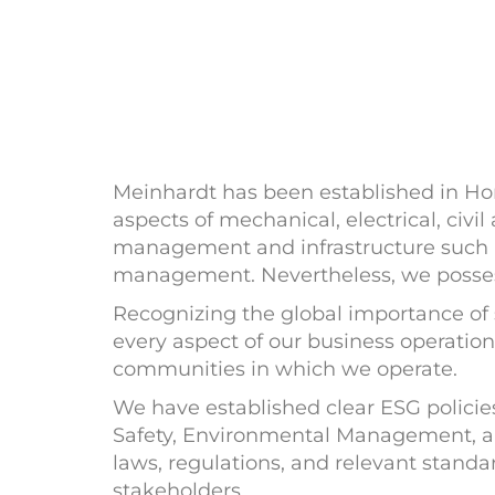
Meinhardt has been established in Hon
aspects of mechanical, electrical, civil
management and infrastructure such as
management. Nevertheless, we possess 
Recognizing the global importance of 
every aspect of our business operation
communities in which we operate.
We have established clear ESG polic
Safety, Environmental Management, a
laws, regulations, and relevant stan
stakeholders.