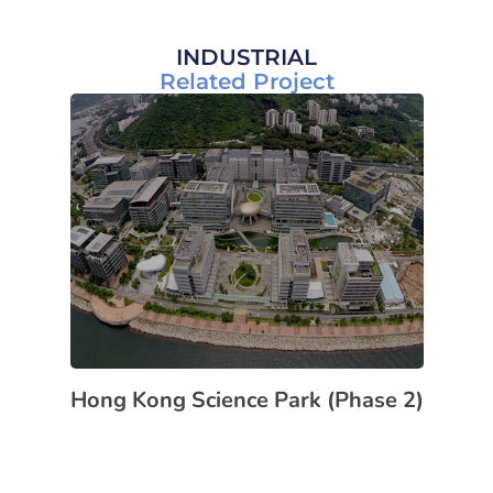
INDUSTRIAL
Related Project
Hong Kong Science Park (Phase 2)