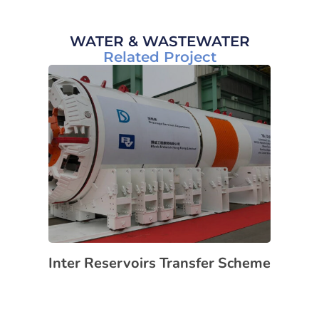
WATER & WASTEWATER
Related Project
Inter Reservoirs Transfer Scheme