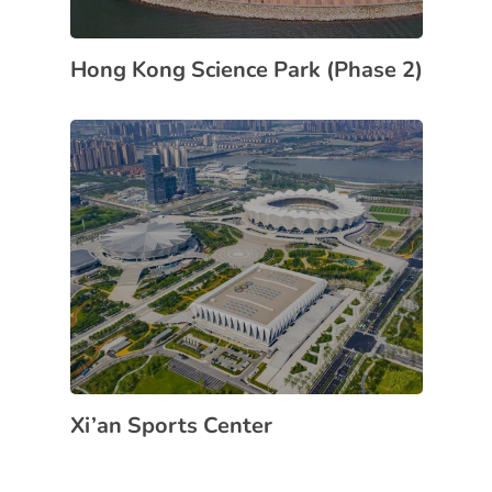
Hong Kong Science Park (Phase 2)
Xi’an Sports Center