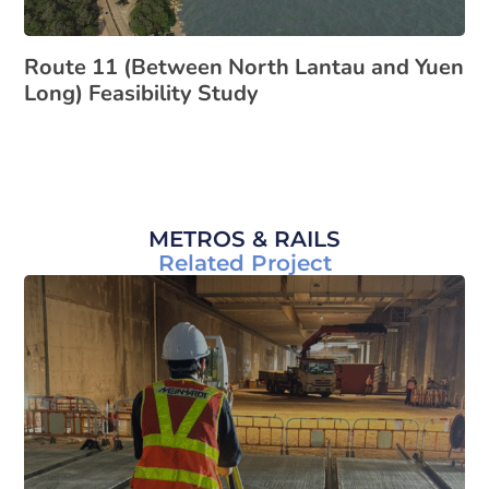
Route 11 (Between North Lantau and Yuen
Long) Feasibility Study
METROS & RAILS
Related Project