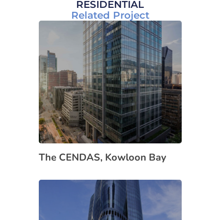
RESIDENTIAL
Related Project
The CENDAS, Kowloon Bay