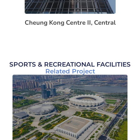
Cheung Kong Centre II, Central
SPORTS & RECREATIONAL FACILITIES
Related Project