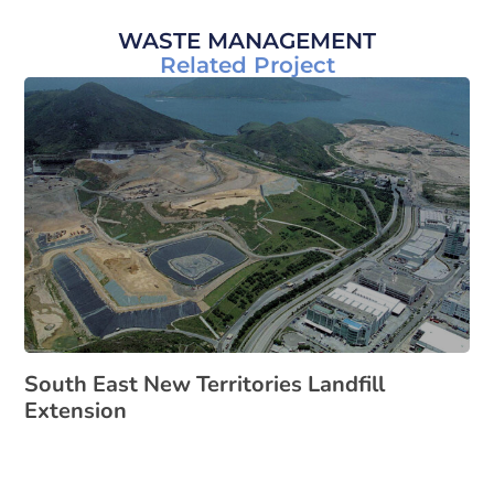
WASTE MANAGEMENT
Related Project
South East New Territories Landfill
Extension