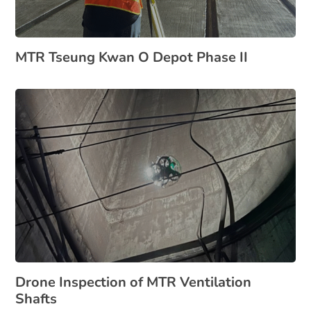
MTR Tseung Kwan O Depot Phase II
Drone Inspection of MTR Ventilation
Shafts