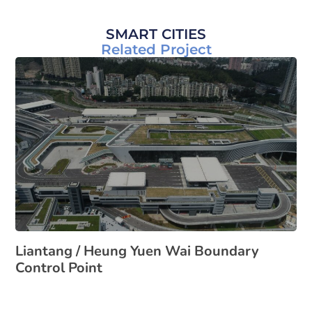
SMART CITIES
Related Project
Liantang / Heung Yuen Wai Boundary
Control Point