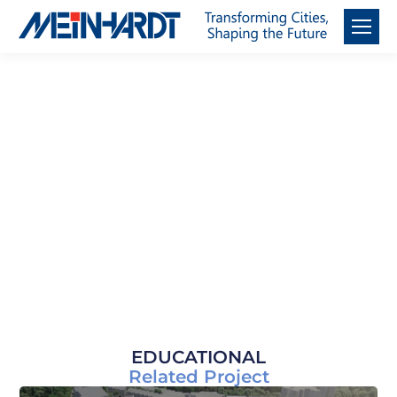
Sectors
EDUCATIONAL
Related Project