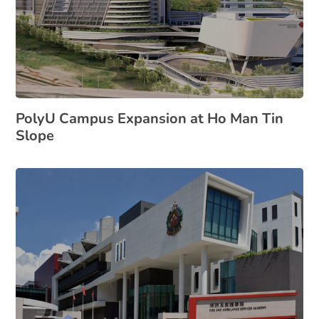
PolyU Campus Expansion at Ho Man Tin
Slope