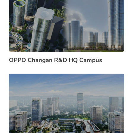
OPPO Changan R&D HQ Campus