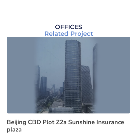
OFFICES
Related Project
Beijing CBD Plot Z2a Sunshine Insurance
plaza