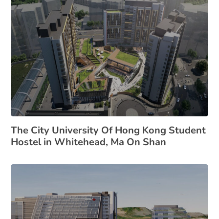
The City University Of Hong Kong Student
Hostel in Whitehead, Ma On Shan