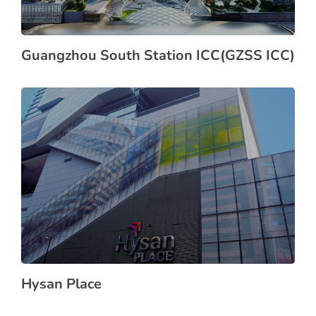
Guangzhou South Station ICC(GZSS ICC)
Hysan Place