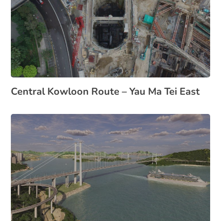
Central Kowloon Route – Yau Ma Tei East