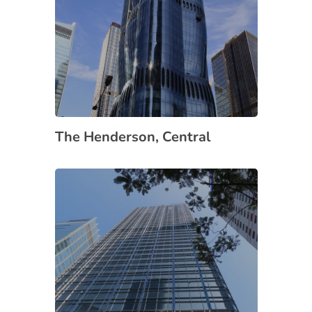
The Henderson, Central