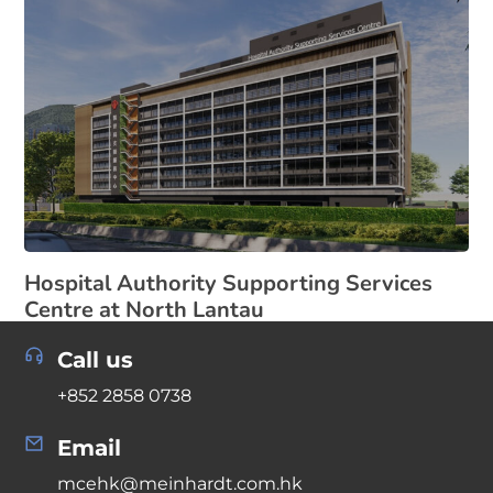
Hospital Authority Supporting Services
Centre at North Lantau
Call us
+852 2858 0738
Email
mcehk@meinhardt.com.hk