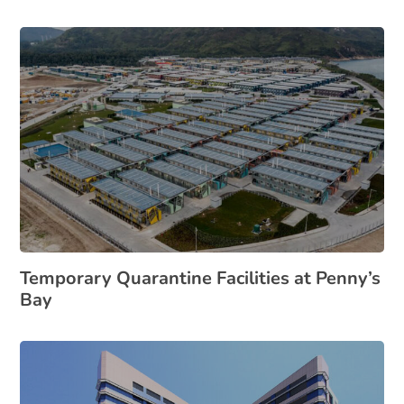
Temporary Quarantine Facilities at Penny’s
Bay