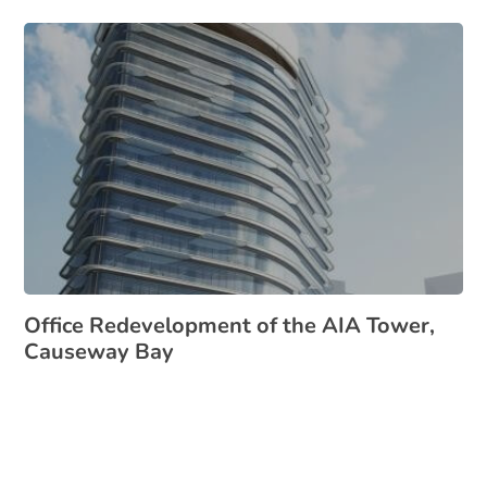
Office Redevelopment of the AIA Tower,
Causeway Bay