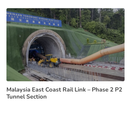
Malaysia East Coast Rail Link – Phase 2 P2
Tunnel Section