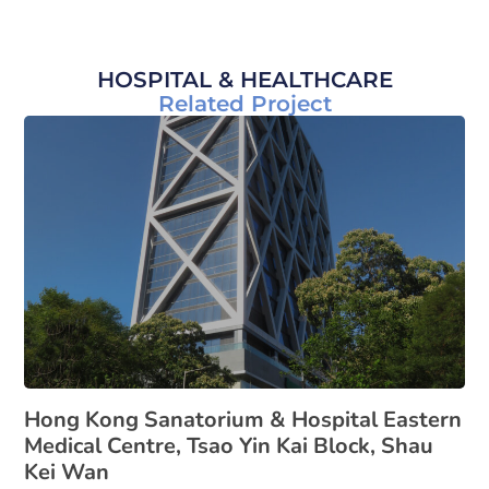
HOSPITAL & HEALTHCARE
Related Project
Hong Kong Sanatorium & Hospital Eastern
Medical Centre, Tsao Yin Kai Block, Shau
Kei Wan