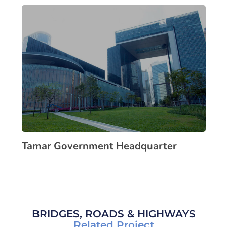
Tamar Government Headquarter
BRIDGES, ROADS & HIGHWAYS
Related Project