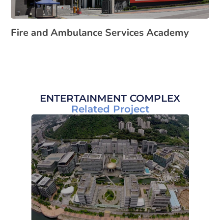
Fire and Ambulance Services Academy
ENTERTAINMENT COMPLEX
Related Project