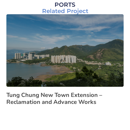
PORTS
Related Project
Tung Chung New Town Extension –
Reclamation and Advance Works