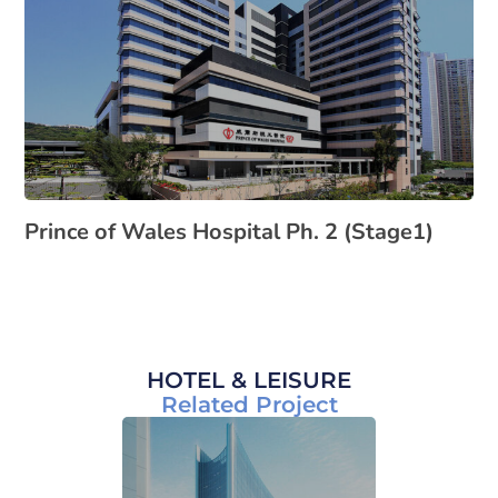
Prince of Wales Hospital Ph. 2 (Stage1)
HOTEL & LEISURE
Related Project