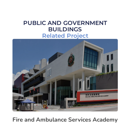
PUBLIC AND GOVERNMENT
BUILDINGS
Related Project
Fire and Ambulance Services Academy