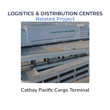
LOGISTICS & DISTRIBUTION CENTRES
Related Project
Cathay Pacific Cargo Terminal