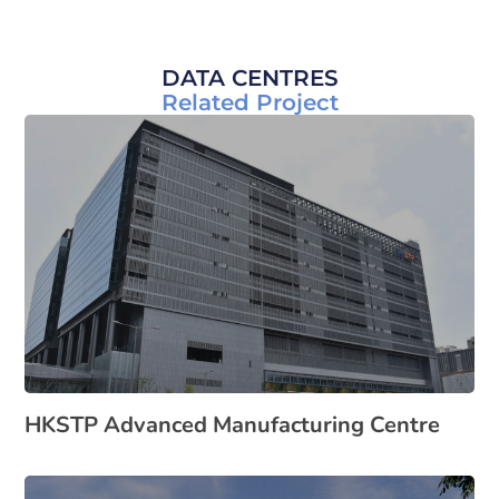
DATA CENTRES
Related Project
HKSTP Advanced Manufacturing Centre