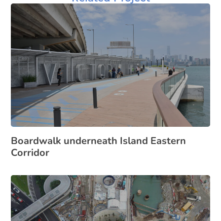
Boardwalk underneath Island Eastern
Corridor