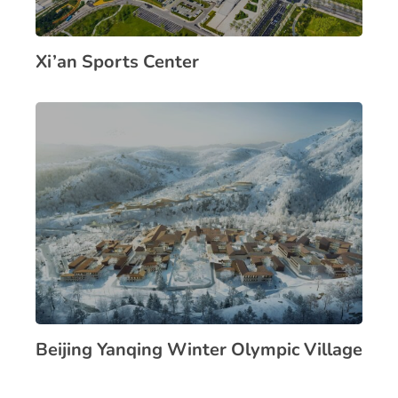
Xi’an Sports Center
Beijing Yanqing Winter Olympic Village