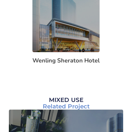
Wenling Sheraton Hotel
MIXED USE
Related Project