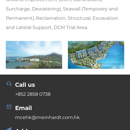
Surcharge, Dewatering), Seawall (Temporary and
Permanent), Reclamation, Structural, Excavation
and Lateral Support, DCM Trial Area.
Call us
+852 2858 0738
Email
mcehk@meinhardt.com.hk