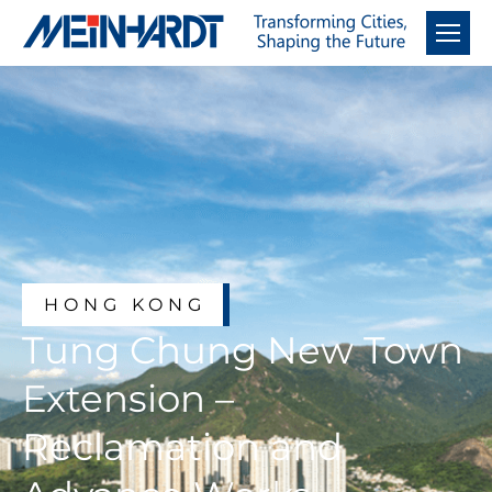
HONG KONG
Tung Chung New Town
Extension –
Reclamation and