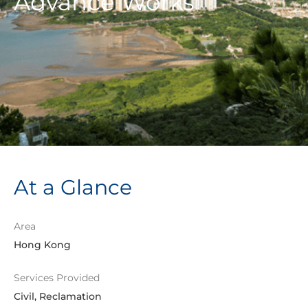
Advance Works
At a Glance
Area
Hong Kong
Services Provided
Civil, Reclamation