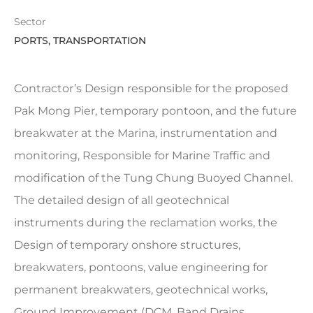
Sector
PORTS, TRANSPORTATION
Contractor’s Design responsible for the proposed
Pak Mong Pier, temporary pontoon, and the future
breakwater at the Marina, instrumentation and
monitoring, Responsible for Marine Traffic and
modification of the Tung Chung Buoyed Channel.
The detailed design of all geotechnical
instruments during the reclamation works, the
Design of temporary onshore structures,
breakwaters, pontoons, value engineering for
permanent breakwaters, geotechnical works,
Ground Improvement (DCM, Band Drains,