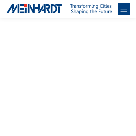
Façade