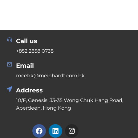
Call us
+852 2858 0738
Email
mcehk@meinhardt.com.hk
Address
10/F, Genesis, 33-35 Wong Chuk Hang Road,
Aberdeen, Hong Kong