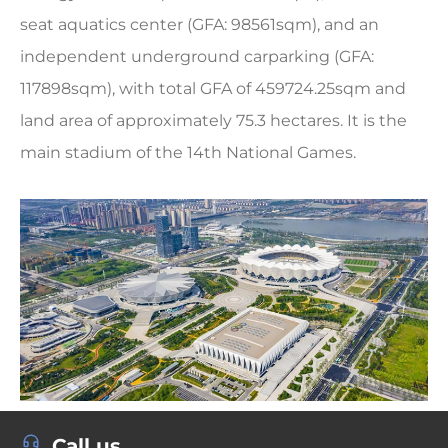
seat aquatics center (GFA: 98561sqm), and an
independent underground carparking (GFA:
117898sqm), with total GFA of 459724.25sqm and
land area of approximately 75.3 hectares. It is the
main stadium of the 14th National Games.
Call us