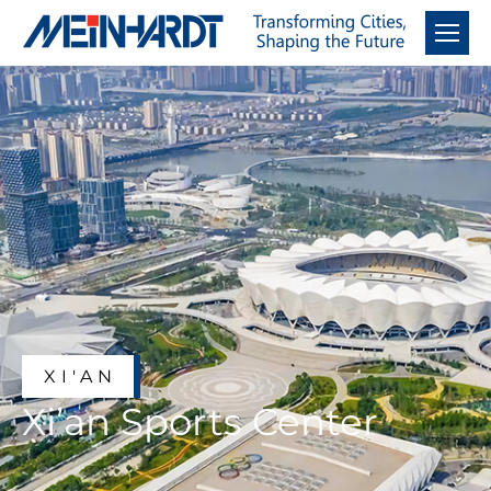
XI'AN
Xi’an Sports Center