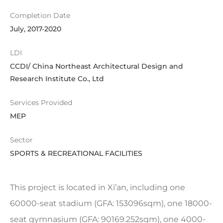
Completion Date
July, 2017-2020
LDI
CCDI/ China Northeast Architectural Design and
Research Institute Co., Ltd
Services Provided
MEP
Sector
SPORTS & RECREATIONAL FACILITIES
This project is located in Xi’an, including one
60000-seat stadium (GFA: 153096sqm), one 18000-
seat gymnasium (GFA: 90169.252sqm), one 4000-