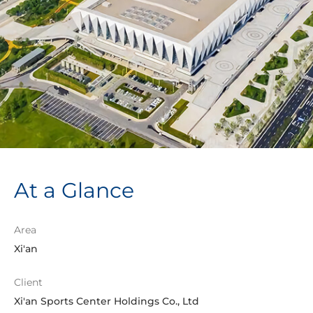
At a Glance
Area
Xi'an
Client
Xi'an Sports Center Holdings Co., Ltd