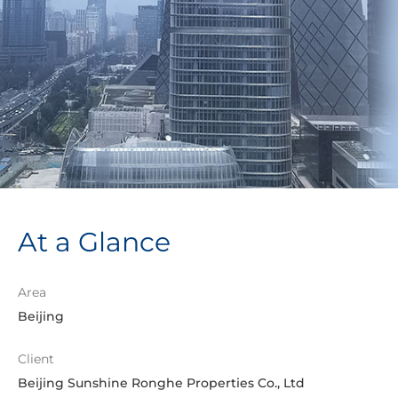
At a Glance
Area
Beijing
Client
Beijing Sunshine Ronghe Properties Co., Ltd