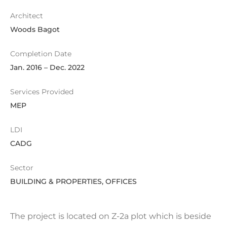
Architect
Woods Bagot
Completion Date
Jan. 2016 – Dec. 2022
Services Provided
MEP
LDI
CADG
Sector
BUILDING & PROPERTIES, OFFICES
The project is located on Z-2a plot which is beside