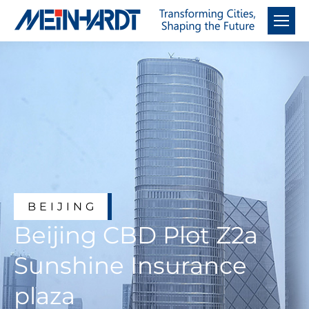
BEIJING
Beijing CBD Plot Z2a
Sunshine Insurance
plaza