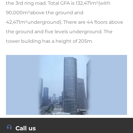
the 3rd ring road. Total GFA is 132,471m²(with
90,000m²above the ground and
42,471m²underground). There are 44 floors above
the ground and five levels underground. The
tower building has a height of 205m.
Call us