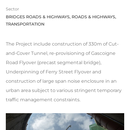
Sector
BRIDGES ROADS & HIGHWAYS, ROADS & HIGHWAYS,
TRANSPORTATION
The Project include construction of 330m of Cut-
and-Cover Tunnel, re-provisioning of Gascoigne
Road Flyover (precast segmental bridge),
Underpinning of Ferry Street Flyover and
construction of large span noise enclosure in an
urban area subject to various stringent temporary
traffic management constraints.