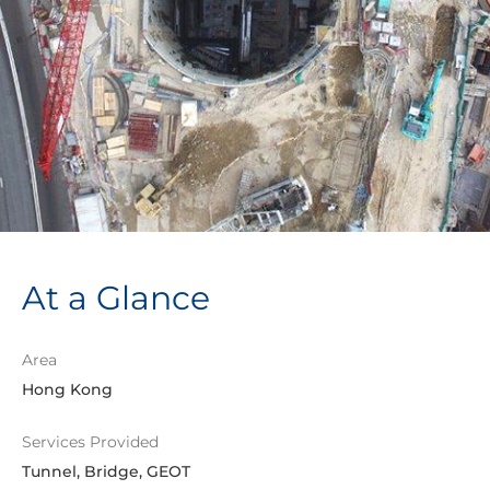
At a Glance
Area
Hong Kong
Services Provided
Tunnel, Bridge, GEOT