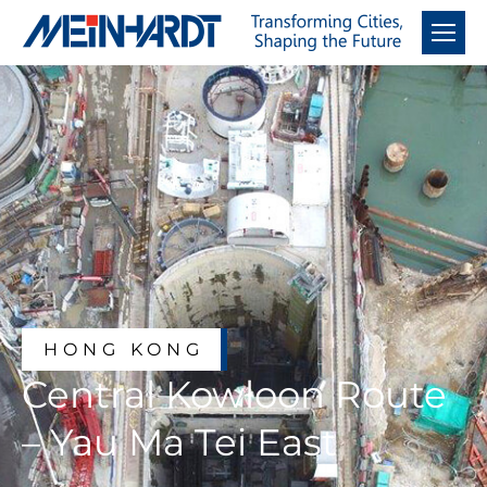
HONG KONG
Central Kowloon Route
– Yau Ma Tei East