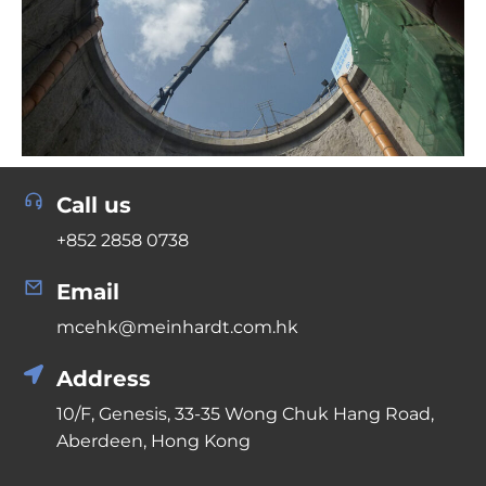
Call us
+852 2858 0738
Email
mcehk@meinhardt.com.hk
Address
10/F, Genesis, 33-35 Wong Chuk Hang Road,
Aberdeen, Hong Kong