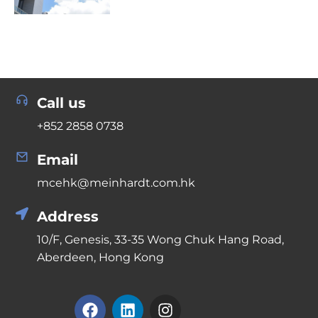
Call us
+852 2858 0738
Email
mcehk@meinhardt.com.hk
Address
10/F, Genesis, 33-35 Wong Chuk Hang Road,
Aberdeen, Hong Kong