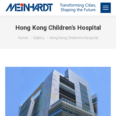
Hong Kong Children’s Hospital
You are here:
Home
Gallery
Hong Kong Children’s Hospital