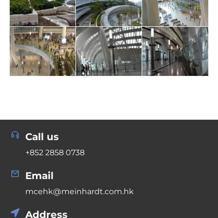
Call us
+852 2858 0738
Email
mcehk@meinhardt.com.hk
Address