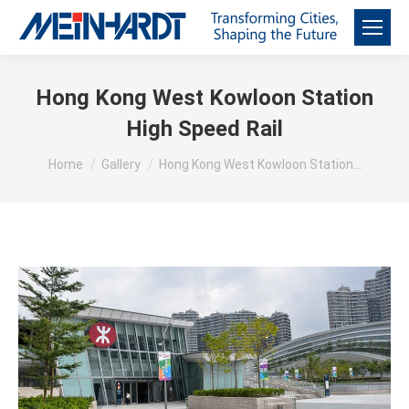
Hong Kong West Kowloon Station
High Speed Rail
You are here:
Home
Gallery
Hong Kong West Kowloon Station…