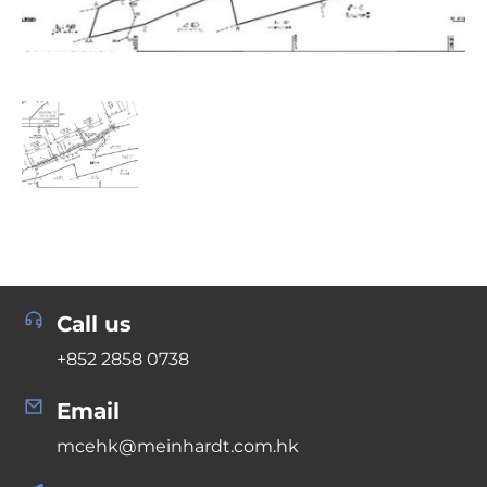
Call us
+852 2858 0738
Email
mcehk@meinhardt.com.hk