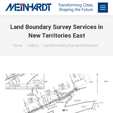
Land Boundary Survey Services in
New Territories East
You are here:
Home
Gallery
Land Boundary Survey Services in…