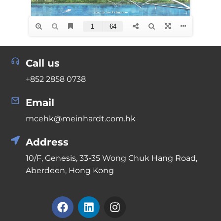
Call us
+852 2858 0738
Email
mcehk@meinhardt.com.hk
Address
10/F, Genesis, 33-35 Wong Chuk Hang Road,
Aberdeen, Hong Kong