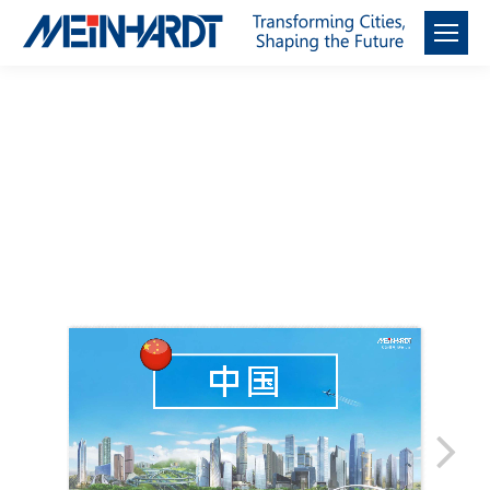
邁進 中國