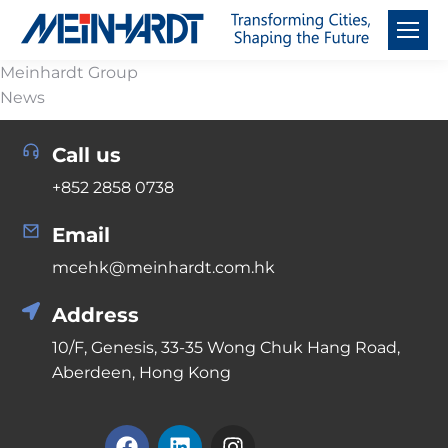
Meinhardt Group
News
Call us
+852 2858 0738
Email
mcehk@meinhardt.com.hk
Address
10/F, Genesis, 33-35 Wong Chuk Hang Road,
Aberdeen, Hong Kong