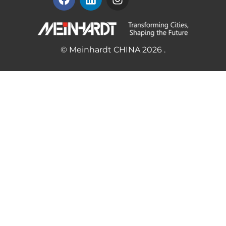
© Meinhardt CHINA 2026 .