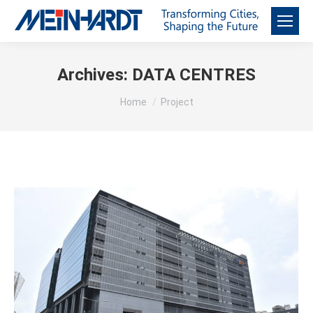
Archives:
DATA CENTRES
You are here:
Home
Project