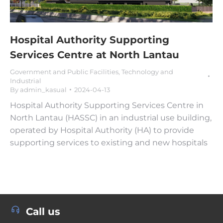
Hospital Authority Supporting
Services Centre at North Lantau
Government and Public Facilities
,
Technology and
Industrial
By
admin_kasual
2024-04-13
Hospital Authority Supporting Services Centre in
North Lantau (HASSC) in an industrial use building,
operated by Hospital Authority (HA) to provide
supporting services to existing and new hospitals
Call us