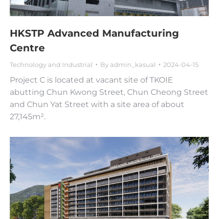
HKSTP Advanced Manufacturing
Centre
Technology and Industrial
By
admin_kasual
2024-04-15
Project C is located at vacant site of TKOIE
abutting Chun Kwong Street, Chun Cheong Street
and Chun Yat Street with a site area of about
27,145m².