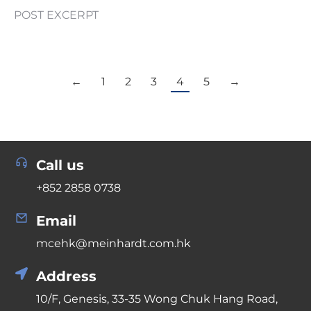
POST EXCERPT
←
1
2
3
4
5
→
Call us
+852 2858 0738
Email
mcehk@meinhardt.com.hk
Address
10/F, Genesis, 33-35 Wong Chuk Hang Road,