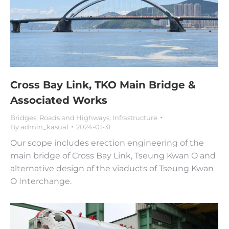
Cross Bay Link, TKO Main Bridge &
Associated Works
Bridges, Roads and Highways
,
Infrastructure
By
admin_kasual
2024-01-31
Our scope includes erection engineering of the
main bridge of Cross Bay Link, Tseung Kwan O and
alternative design of the viaducts of Tseung Kwan
O Interchange.