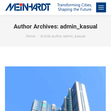
Author Archives:
admin_kasual
You are here:
Home
Article author admin_kasual