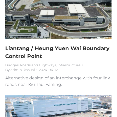
Liantang / Heung Yuen Wai Boundary
Control Point
Bridges, Roads and Highways
,
Infrastructure
By
admin_kasual
2024-04-12
Alternative design of an interchange with four link
roads near Kiu Tau, Fanling.