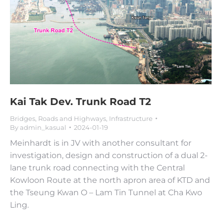
Kai Tak Dev. Trunk Road T2
Bridges, Roads and Highways
,
Infrastructure
By
admin_kasual
2024-01-19
Meinhardt is in JV with another consultant for
investigation, design and construction of a dual 2-
lane trunk road connecting with the Central
Kowloon Route at the north apron area of KTD and
the Tseung Kwan O – Lam Tin Tunnel at Cha Kwo
Ling.