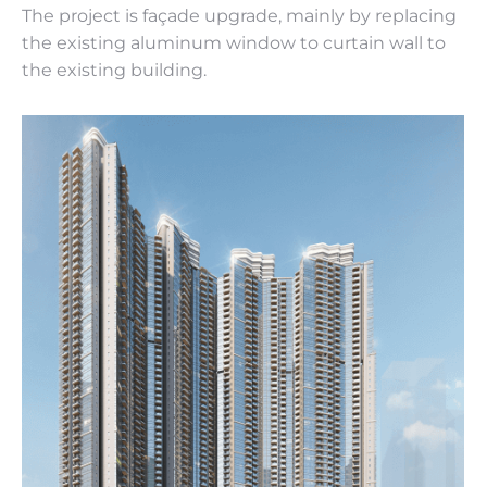
The project is façade upgrade, mainly by replacing
the existing aluminum window to curtain wall to
the existing building.