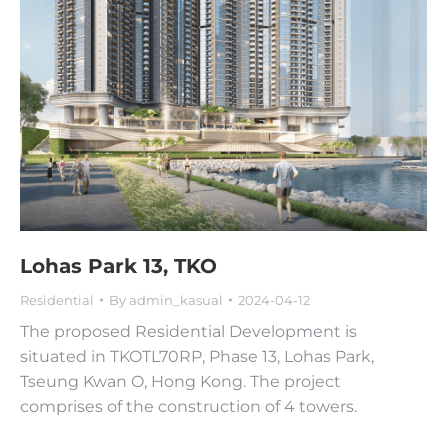
Lohas Park 13, TKO
Residential
By
admin_kasual
2024-04-12
The proposed Residential Development is
situated in TKOTL70RP, Phase 13, Lohas Park,
Tseung Kwan O, Hong Kong. The project
comprises of the construction of 4 towers.