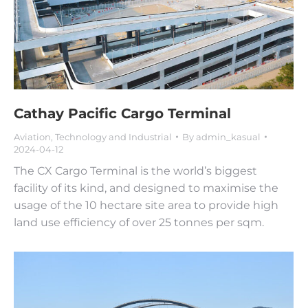
Cathay Pacific Cargo Terminal
Aviation
,
Technology and Industrial
By
admin_kasual
2024-04-12
The CX Cargo Terminal is the world’s biggest
facility of its kind, and designed to maximise the
usage of the 10 hectare site area to provide high
land use efficiency of over 25 tonnes per sqm.