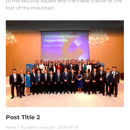
to the security square and the cable station at the
foot of the mountain.
Post Title 2
News
By
admin_kasual
2024-01-19