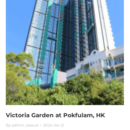
Victoria Garden at Pokfulam, HK
By
admin_kasual
2024-04-12