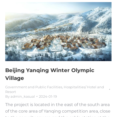
Beijing Yanqing Winter Olympic
Village
Government and Public Facilities
,
Hospitalities/ Hotel and
Resort
By
admin_kasual
2024-01-19
The project is located in the east of the south area
of the core area of Yanqing competition area, close