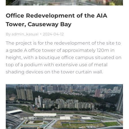
Office Redevelopment of the AIA
Tower, Causeway Bay
By
admin_kasual
2024-04-12
The project is for the redevelopment of the site to
a grade A office tower of approximately 120m in
height, with a boutique office campus situated on
top of a podium with extensive use of metal
shading devices on the tower curtain wall.