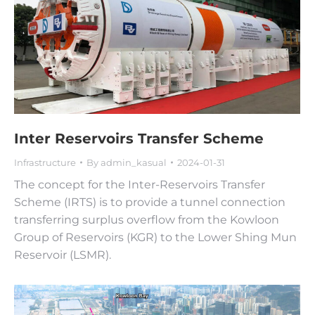
Inter Reservoirs Transfer Scheme
Infrastructure
By
admin_kasual
2024-01-31
The concept for the Inter-Reservoirs Transfer
Scheme (IRTS) is to provide a tunnel connection
transferring surplus overflow from the Kowloon
Group of Reservoirs (KGR) to the Lower Shing Mun
Reservoir (LSMR).