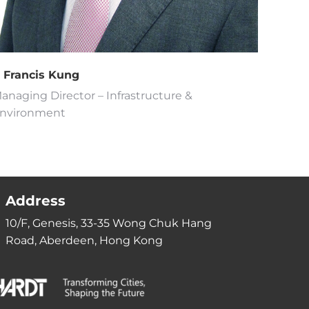
r Francis Kung
anaging Director – Infrastructure &
nvironment
Address
10/F, Genesis, 33-35 Wong Chuk Hang
Road, Aberdeen, Hong Kong