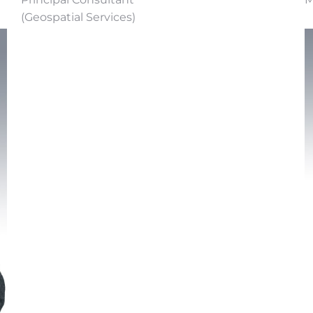
(Geospatial Services)