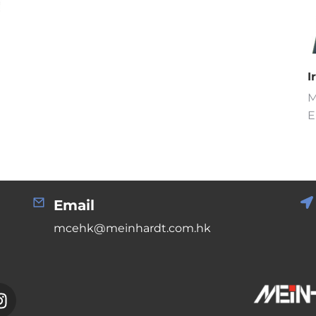
I
M
E
Email
mcehk@meinhardt.com.hk