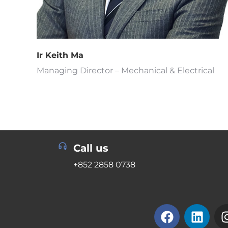
Ir Keith Ma
Managing Director – Mechanical & Electrical
Call us
+852 2858 0738