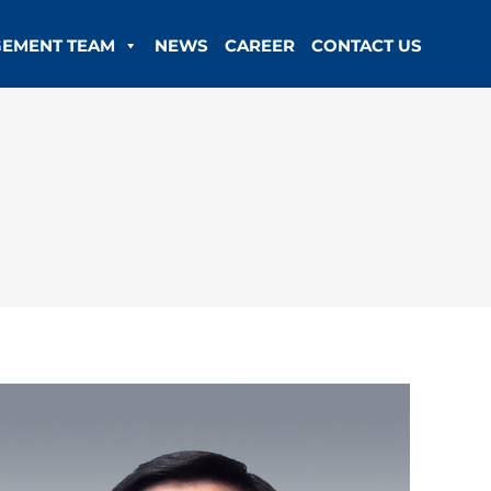
EMENT TEAM
NEWS
CAREER
CONTACT US