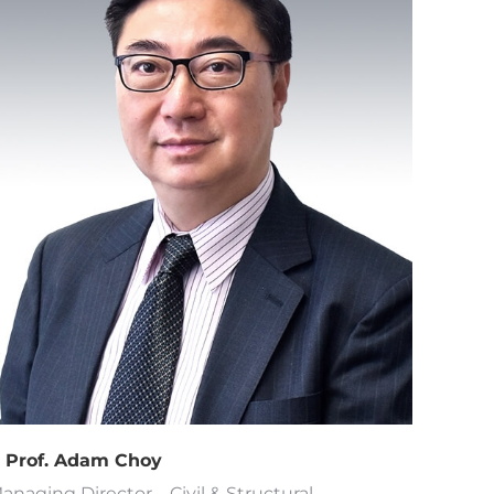
r Prof. Adam Choy
anaging Director – Civil & Structural