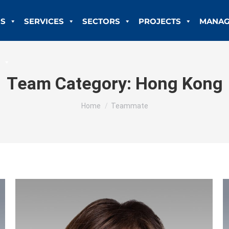
US
SERVICES
SECTORS
PROJECTS
MANAG
Team Category:
Hong Kong
You are here:
Home
Teammate