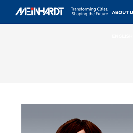
ABOUT 
ENGLISH