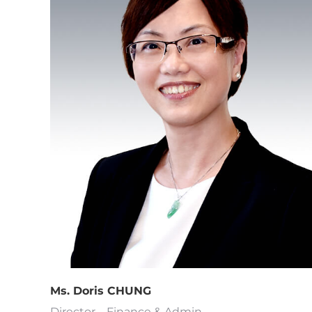
Ms. Doris CHUNG
Director – Finance & Admin