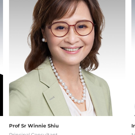
I
Prof Sr Winnie Shiu
M
Principal Consultant